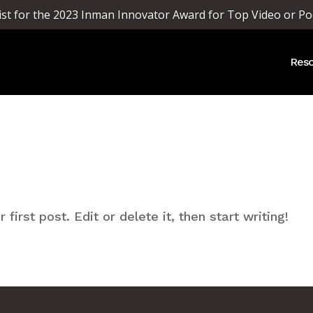
list for the 2023 Inman Innovator Award for Top Video or Po
Reso
irst post. Edit or delete it, then start writing!