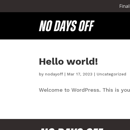
Fina
Hello world!
by
nodayoff
|
Mar 17, 2023
|
Uncategorized
Welcome to WordPress. This is your f