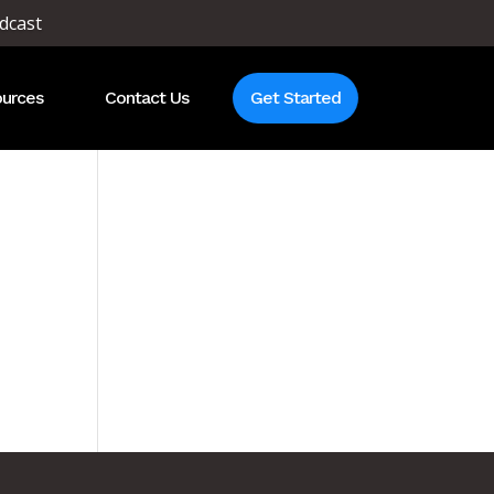
dcast
urces
Contact Us
Get Started